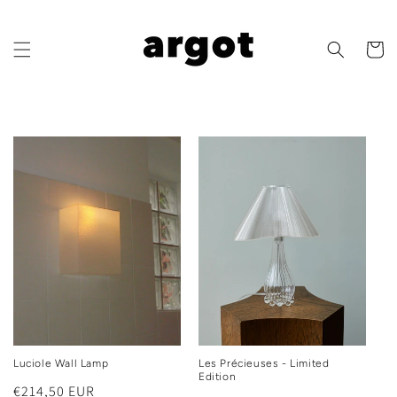
Skip to
content
Cart
Luciole Wall Lamp
Les Précieuses - Limited
Edition
Regular
€214,50 EUR