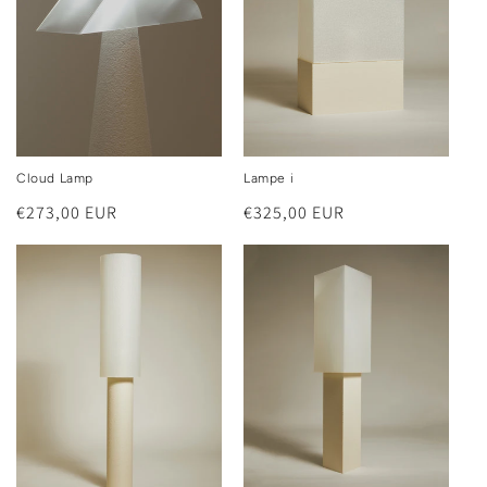
Cloud Lamp
Lampe i
Regular
€273,00 EUR
Regular
€325,00 EUR
price
price