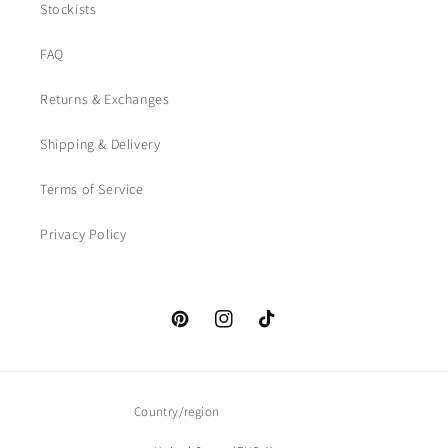
Stockists
FAQ
Returns & Exchanges
Shipping & Delivery
Terms of Service
Privacy Policy
Pinterest
Instagram
TikTok
Country/region