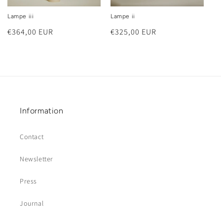
Lampe iii
Lampe ii
Regular
€364,00 EUR
Regular
€325,00 EUR
price
price
Information
Contact
Newsletter
Press
Journal