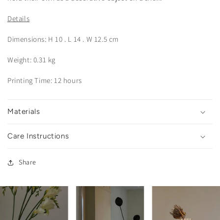
Details
Dimensions: H 10 . L 14 . W 12.5 cm
Weight: 0.31 kg
Printing Time: 12 hours
Materials
Care Instructions
Share