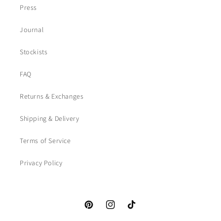
Press
Journal
Stockists
FAQ
Returns & Exchanges
Shipping & Delivery
Terms of Service
Privacy Policy
Pinterest
Instagram
TikTok