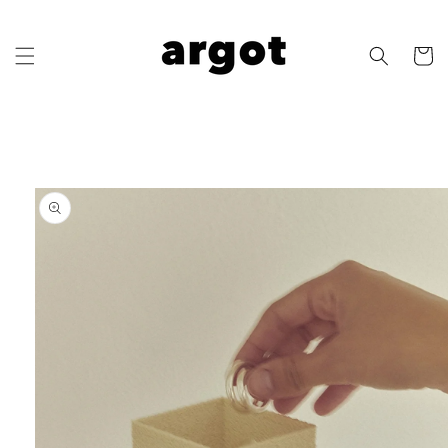
Skip to
content
Cart
Skip to
product
information