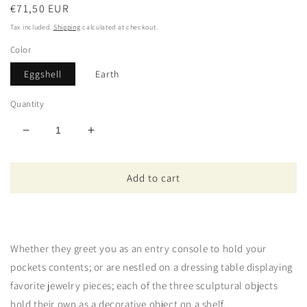
Regular
€71,50 EUR
price
Tax included.
Shipping
calculated at checkout.
Color
Eggshell
Earth
Quantity
Decrease
Increase
quantity
quantity
for
for
Add to cart
Petite
Petite
Pyramide
Pyramide
Whether they greet you as an entry console to hold your
pockets contents; or are nestled on a dressing table displaying
favorite jewelry pieces; each of the three sculptural objects
hold their own as a decorative object on a shelf.