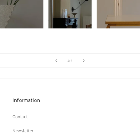
of
1
/
4
Information
Contact
Newsletter