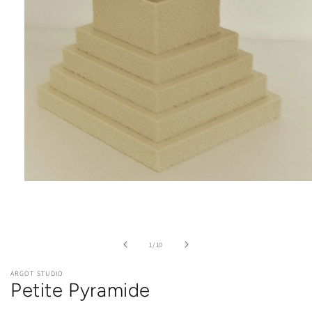
Open
media
1
in
modal
of
1
/
10
ARGOT STUDIO
Petite Pyramide